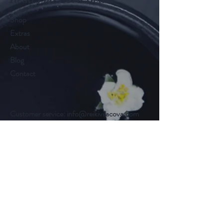
Shop
Extras
About
Blog
Contact
Customer service:
info@reikivilacova.com
Help
FAQ
Shipping & Returns
Store Policy
Payment Methods