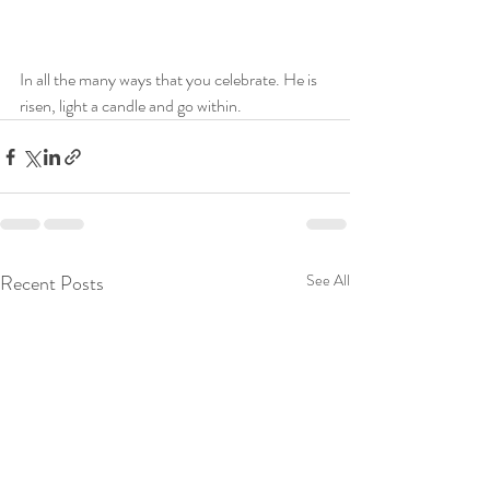
In all the many ways that you celebrate. He is 
risen, light a candle and go within. 
Recent Posts
See All