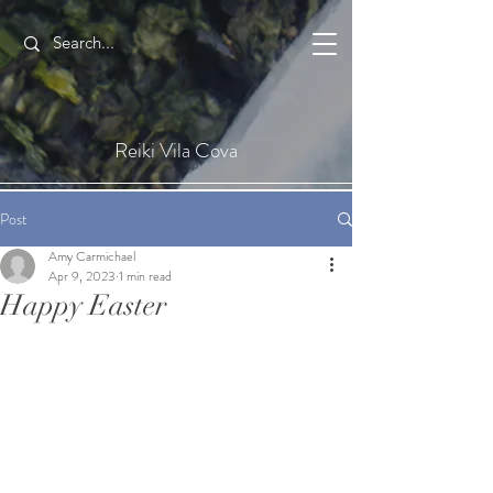
Reiki Vila Cova
Post
Amy Carmichael
Apr 9, 2023
1 min read
Happy Easter