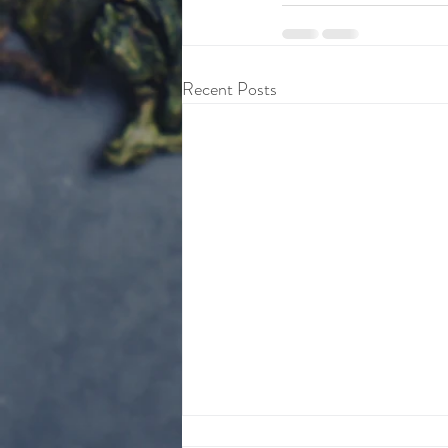
Recent Posts