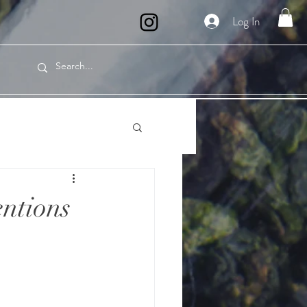
Log In
entions