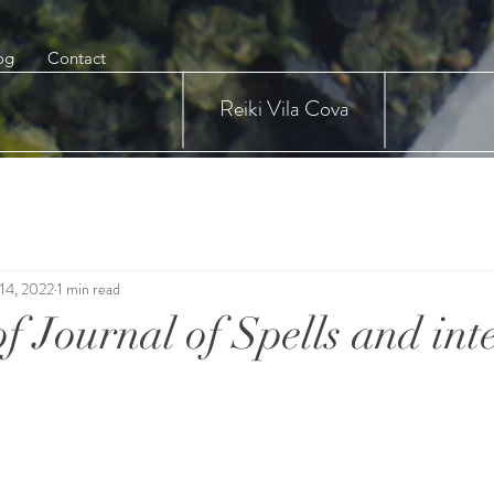
og
Contact
Reiki Vila Cova
14, 2022
1 min read
f Journal of Spells and int