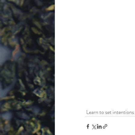
 Learn to set intentions