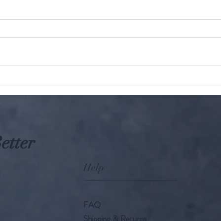
The KARMIC Truth : Hindu
Parampara: W
Perspective on Harming
A gro
Animals
etter
Help
FAQ
Shipping & Returns