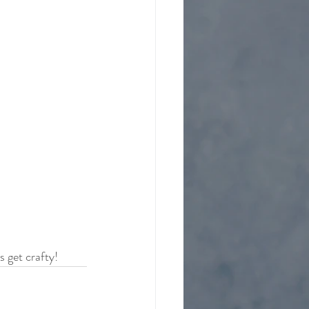
 get crafty!  