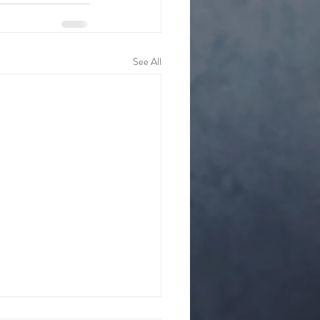
See All