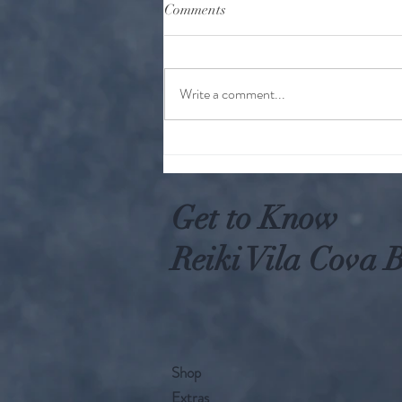
Comments
Write a comment...
Why Worry When You Can Act
Get to Know
Reiki Vila Cova B
Shop
Extras