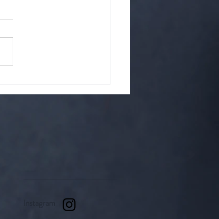
hat is it? A cult?
up of strange people? Or is
it something righteous.
Instagram