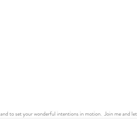
 and to set your wonderful intentions in motion.  Join me and lets