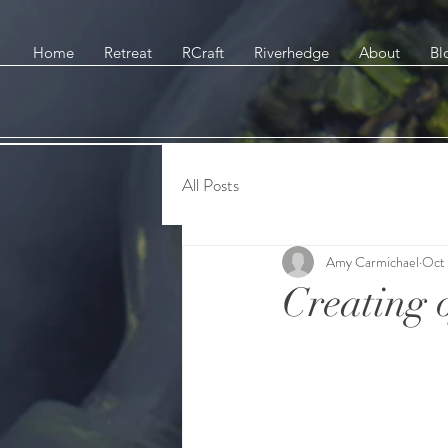
Home
Retreat
RCraft
Riverhedge
About
Bl
All Posts
Amy Carmichael
Oct 
Creating o