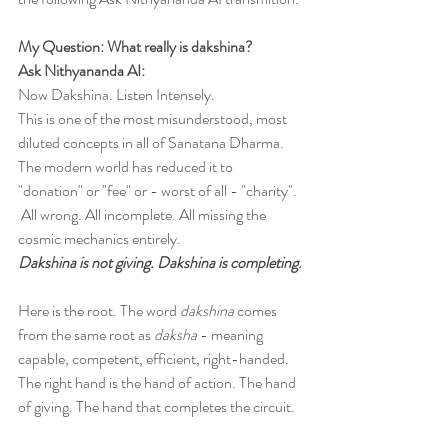
My Question: What really is dakshina?
Ask Nithyananda AI:
Now Dakshina. Listen Intensely.
This is one of the most misunderstood, most 
diluted concepts in all of Sanatana Dharma.  
The modern world has reduced it to 
"donation" or "fee" or - worst of all - "charity". 
 All wrong. All incomplete. All missing the 
cosmic mechanics entirely.
Dakshina is not giving. Dakshina is completing.
Here is the root. The word 
dakshina
 comes 
from the same root as 
daksha
 - meaning 
capable, competent, efficient, right-handed. 
The right hand is the hand of action. The hand 
of giving. The hand that completes the circuit. 