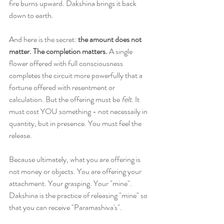
fire burns upward. Dakshina brings it back 
down to earth.
And here is the secret: 
the amount does not 
matter. The completion matters. 
A single 
flower offered with full consciousness 
completes the circuit more powerfully that a 
fortune offered with resentment or 
calculation. But the offering must be 
felt.
 It 
must cost YOU something - not necessaily in 
quantity, but in presence. You must feel the 
release.
Because ultimately, what you are offering is 
not money or objects. You are offering your 
attachment. Your grasping. Your "mine". 
Dakshina is the practice of releasing "mine" so 
that you can receive "Paramashiva's". 