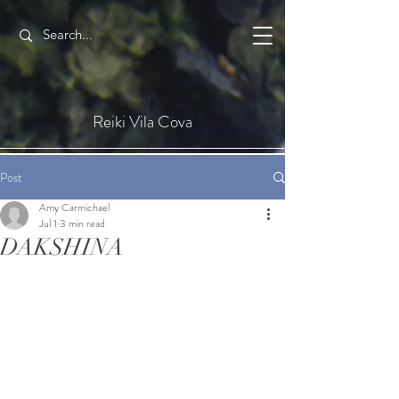
Reiki Vila Cova
Post
Amy Carmichael
Jul 1
3 min read
DAKSHINA