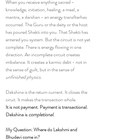
When you receive anything sacred - 
knowledge, initiation, healing, a meal, a 
mantra, a darshan - an energy transfterhas 
occurred. The Guru or the deity or the host 
has poured Shakti into you. That Shakti has 
entered you system. But the circuit is not yet 
complete. There is energy flowing in one 
direction. An incomplete circuit creates 
imbalance. It creates a karmic debt - not in 
the sense of guilt, but in the sense of 
unfinished physics. 
Dakshina is the return current. It closes the 
ciruit. It makes the transaction whole. 
It is not payment. Payment is transactional. 
Dakshina is 
completional.
My Question: Where do Lakshmi and 
Bhudevi come in?