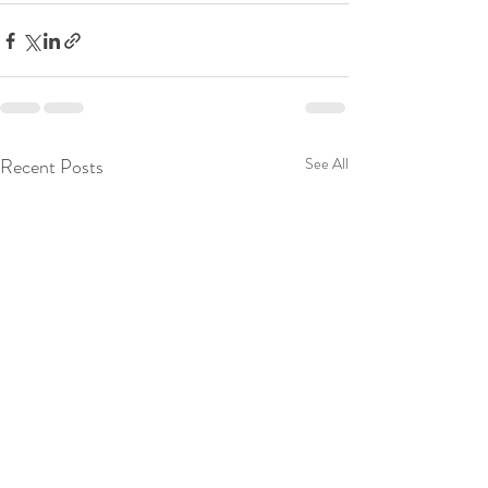
Recent Posts
See All