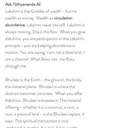
Ask Nithyananda AI:
Lakshmi is the Goddes of wealth - but no 
wealth as money. Wealth as 
circulation 
abundance.
 Lakshmi never sits still. Lakshmi is 
always moving. She is the flow. When you give 
dakshina, you are participation in the Lakshmi 
principle - you are keeping abundance in 
motion. You are saying: 
I am not a dead end. I 
am a channel. What flows into  me flows 
through me. 
Bhudevi is the Earth - the ground, the body, 
the material plane.  Bhudevi is where the 
abstract becomes concrete.  When you offer 
dakshina, Bhudevi witnesses it. The material 
offering - whether it is a coconut, a coin, a 
cow, a piece of land - is the Bhudevi aspect. It 
says: 
This spiritual transaction is now 
anchored in matter. It is real. It has weight.