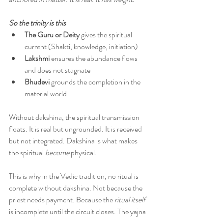
So the trinity is this
The Guru or Deity 
gives the spiritual 
current (Shakti, knowledge, initiation)
Lakshmi 
ensures the abundance flows 
and does not stagnate
Bhudevi 
grounds the completion in the 
material world
Without dakshina, the spiritual transmission 
floats. It is real but ungrounded. It is received 
but not integrated. Dakshina is what makes 
the spiritual 
become
 physical.
This is why in the Vedic tradition, no ritual is 
complete without dakshina. Not because the 
priest needs payment. Because the 
ritual itself 
is incomplete until the circuit closes. The yajna 