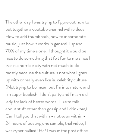
The other day I was trying to figure out how to 
put together a youtube channel with videos.  
How to add thumbnails, how to incorporate 
music, just how it works in general. I spend 
70% of my time alone.  I thought it would be 
nice to do something that felt fun to me since I 
live in a horrible city with not much to do 
mostly because the culture is not what I grew 
up with or really even like ie. celebrity culture.  
(Not trying to be mean but I'm into nature and 
I'm super bookish, I don't party and I'm an old 
lady for lack of better words, I like to talk 
about stuff other than gossip and I drink tea).  
Can I tell you that within - not even within - 
24 hours of posting one sample, trial video, I 
was cyber bullied! Ha! I was in the post office 