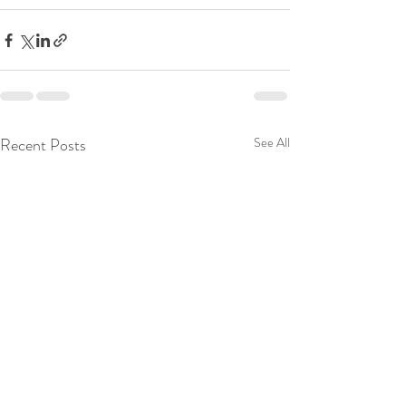
Recent Posts
See All