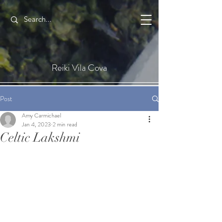
Reiki Vila Cova
Post
Amy Carmichael
Jan 4, 2023
2 min read
Celtic Lakshmi