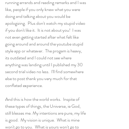
running errands and reading remarks and I was 
like, people if you only knew what you were 
doing and talking about you would be 
apologizing.  Plus don't watch my stupid video 
if you don't like it.  It is not about you!  I was 
not even getting started after what felt like 
going around and around the youtube stupid 
style app or whatever.  The progam is heavy,  
its outdated and I could not see where 
anything was landing until I published my 30 
second trial video no less.  I'll find somewhere  
else to post thank you very much for that 
conflated experience. 
And this is how the world works.  Inspite of 
these types of things, the Universe, ie God, 
still blesses me. My intentions are pure, my life 
is good.  My vision is unique.  What is mine 
won't go to you.  What is yours won't go to 