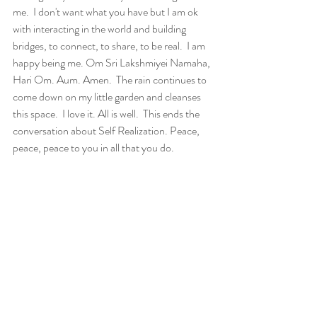
me.  I don't want what you have but I am ok 
with interacting in the world and building 
bridges, to connect, to share, to be real.  I am 
happy being me. Om Sri Lakshmiyei Namaha, 
Hari Om. Aum. Amen.  The rain continues to 
come down on my little garden and cleanses 
this space.  I love it. All is well.  This ends the 
conversation about Self Realization. Peace, 
peace, peace to you in all that you do.