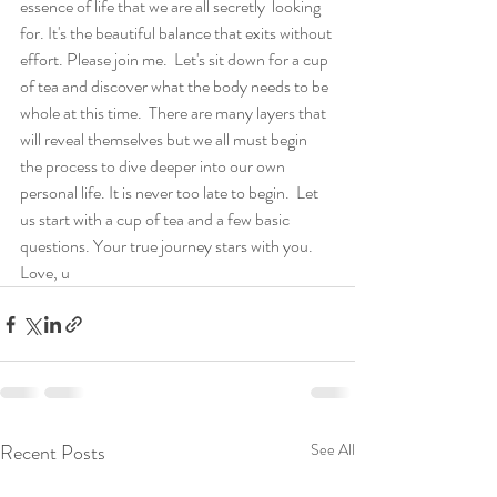
essence of life that we are all secretly  looking 
for. It's the beautiful balance that exits without 
effort. Please join me.  Let's sit down for a cup 
of tea and discover what the body needs to be 
whole at this time.  There are many layers that 
will reveal themselves but we all must begin 
the process to dive deeper into our own 
personal life. It is never too late to begin.  Let 
us start with a cup of tea and a few basic 
questions. Your true journey stars with you.  
Love, u
Recent Posts
See All