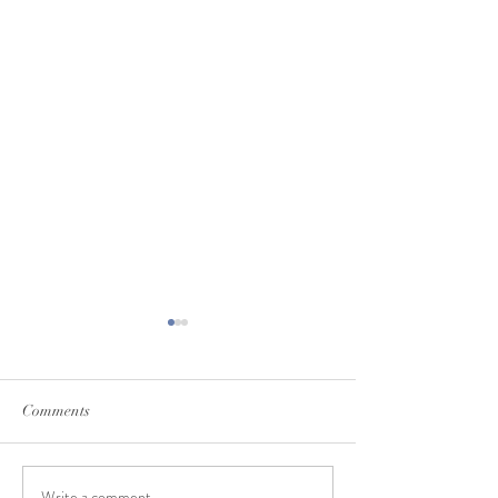
Comments
Write a comment...