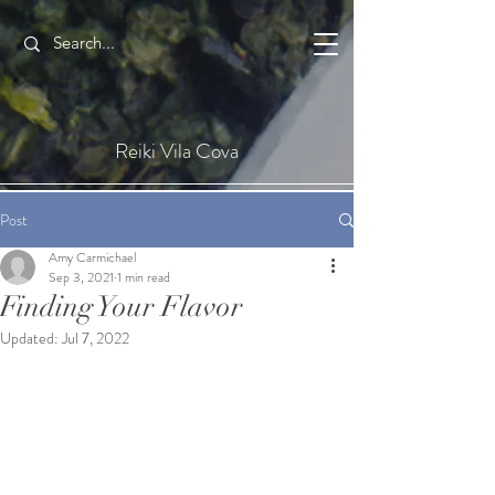
Reiki Vila Cova
Post
Amy Carmichael
Sep 3, 2021
1 min read
Finding Your Flavor
Updated:
Jul 7, 2022