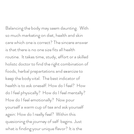
Balancing the body may seem daunting.  With 
so much marketing on diet, health and skin 
care which one is correct? The sincere answer 
is that there is no one size fits all health 
routine.  It takes time, study, effort or a skilled 
holistc doctor to find the right combination of 
foods, herbal prepartations and exercize to 
keep the body vital.  The best indicator of 
health is to ask oneself: How do I feel?  How 
do I feel physically?  How do I feel mentally?  
How do I feel emotionally?  Now pour 
yourself a warm cup of tea and ask yourself 
again: How do I really feel?  Within this 
quesioning the journey of self  begins. Just 
what is finding your unique flavor? It is the 