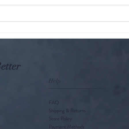
The KARMIC Truth : Hindu
Parampara: W
Perspective on Harming
A gro
Animals
etter
Help
FAQ
Shipping & Returns
Store Policy
Payment Methods