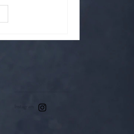
hat is it? A cult?
up of strange people? Or is
it something righteous.
Instagram