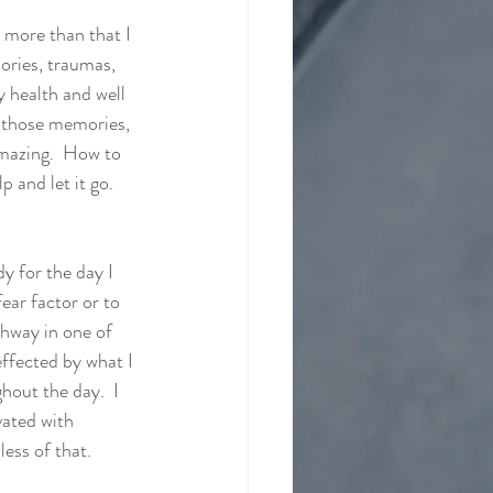
 more than that I 
ories, traumas, 
y health and well 
f those memories, 
amazing.  How to 
 and let it go.  
y for the day I 
fear factor or to 
thway in one of 
effected by what I 
hout the day.  I 
vated with 
less of that. 