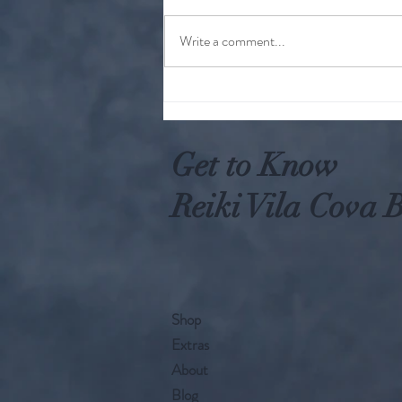
Write a comment...
Why Worry When You Can Act
Get to Know
Reiki Vila Cova B
Shop
Extras
About
Blog