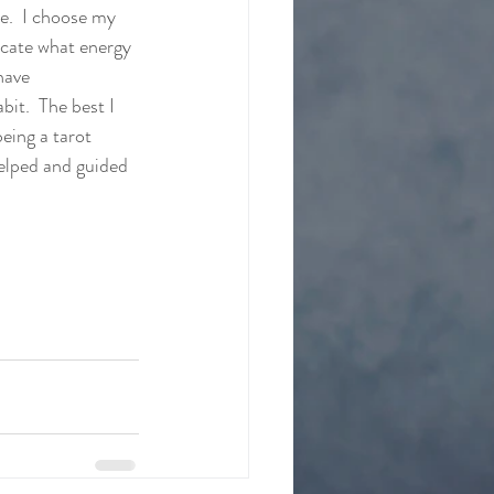
e.  I choose my 
ocate what energy 
have 
it.  The best I 
being a tarot 
elped and guided 