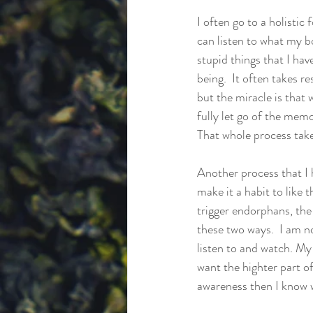
I often go to a holisti
can listen to what my bo
stupid things that I hav
being.  It often takes 
but the miracle is that 
fully let go of the memo
That whole process take
Another process that I h
make it a habit to like t
trigger endorphans, the
these two ways.  I am no
listen to and watch. My 
want the highter part of
awareness then I know wha