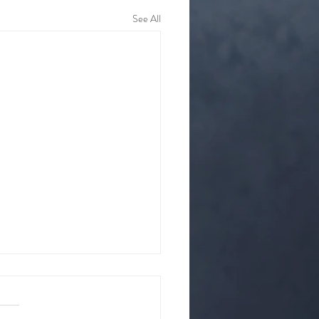
See All