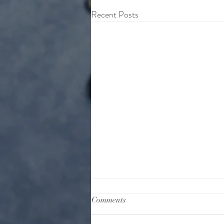
Recent Posts
Comments