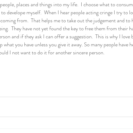
people, places and things into my life.  I choose what to consum
 to develope myself.  When I hear people acting cringe I try to l
 coming from.  That helps me to take out the judgement and to 
ng.  They have not yet found the key to free them from their hab
rson and if they ask I can offer a suggestion.  This is why I love 
p what you have unless you give it away. So many people have h
uld I not want to do it for another sincere person. 