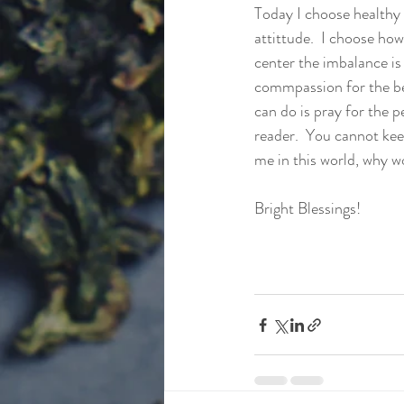
Today I choose healthy 
attittude.  I choose how
center the imbalance is
commpassion for the bei
can do is pray for the pe
reader.  You cannot kee
me in this world, why wo
Bright Blessings!