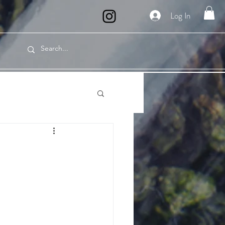
Log In