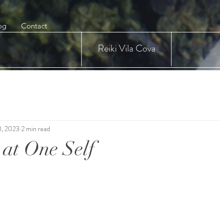
og
Contact
Reiki Vila Cova
3, 2023
2 min read
at One Self