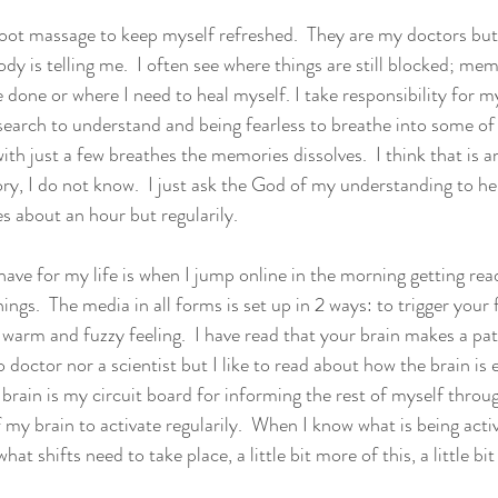
c foot massage to keep myself refreshed.  They are my doctors but
dy is telling me.  I often see where things are still blocked; mem
e done or where I need to heal myself. I take responsibility for m
research to understand and being fearless to breathe into some o
with just a few breathes the memories dissolves.  I think that is 
ry, I do not know.  I just ask the God of my understanding to help
s about an hour but regularily.
ave for my life is when I jump online in the morning getting read
hings.  The media in all forms is set up in 2 ways: to trigger your 
 warm and fuzzy feeling.  I have read that your brain makes a pa
 doctor nor a scientist but I like to read about how the brain is 
brain is my circuit board for informing the rest of myself throug
 my brain to activate regularily.  When I know what is being acti
t shifts need to take place, a little bit more of this, a little bit 