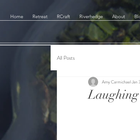
Home
Retreat
RCraft
Riverhedge
About
Bl
All Posts
Amy Carmichael
Jan 
Laughing 