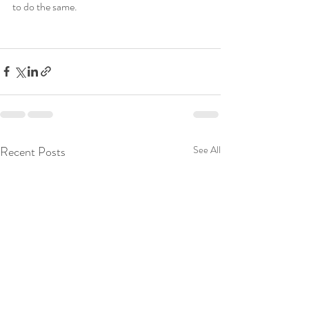
to do the same.  
Recent Posts
See All