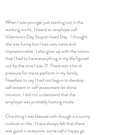
When I was younger just starting out in the 
working world,  I heard an employer call 
Valentine's Day Stupid-head Day.  I thought 
she was funny but I was very naive and 
impressionable.  I also grew up with the notion 
that I had to have everything in my life figured 
out by the time I was 21. There was a lot of 
pressure for me to perform in my family. 
Needless to say I had not begun to develop 
self esteem or self assessment let alone 
intuition. I did not understand that the 
employer was probably hurting inside.
One thing I was blessed with though is a sunny 
outlook on life.  I have always felt that there 
was good in everyone, some call it happy go 