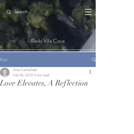
Reiki Vila Cova
Post
Amy Carmichael
Feb 16, 2023
3 min read
Love Elevates, A Reflection