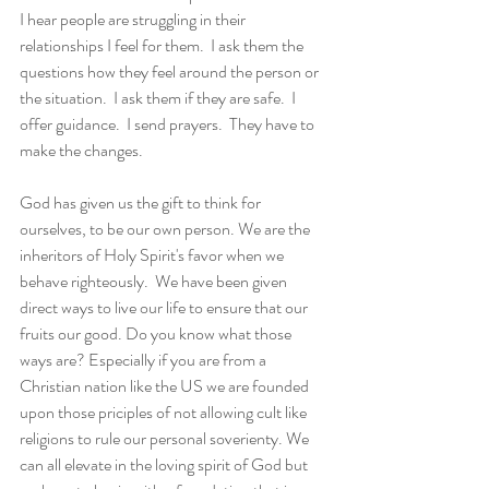
I hear people are struggling in their 
relationships I feel for them.  I ask them the 
questions how they feel around the person or 
the situation.  I ask them if they are safe.  I 
offer guidance.  I send prayers.  They have to 
make the changes.
God has given us the gift to think for 
ourselves, to be our own person. We are the 
inheritors of Holy Spirit's favor when we 
behave righteously.  We have been given 
direct ways to live our life to ensure that our 
fruits our good. Do you know what those 
ways are? Especially if you are from a 
Christian nation like the US we are founded 
upon those priciples of not allowing cult like 
religions to rule our personal soverienty. We 
can all elevate in the loving spirit of God but 