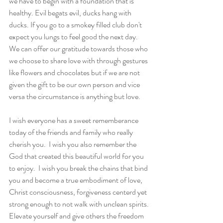
we have to begin with a foundation that is 
healthy. Evil begats evil, ducks hang with 
ducks. If you go to a smokey filled club don't 
expect you lungs to feel good the next day.  
We can offer our gratitude towards those who 
we choose to share love with through gestures 
like flowers and chocolates but if we are not 
given the gift to be our own person and vice 
versa the circumstance is anything but love.    
I wish everyone has a sweet rememberance 
today of the friends and family who really 
cherish you.  I wish you also remember the 
God that created this beautiful world for you 
to enjoy.  I wish you break the chains that bind 
you and become a true embodiment of love, 
Christ consciousness, forgiveness centerd yet 
strong enough to not walk with unclean spirits. 
Elevate yourself and give others the freedom 