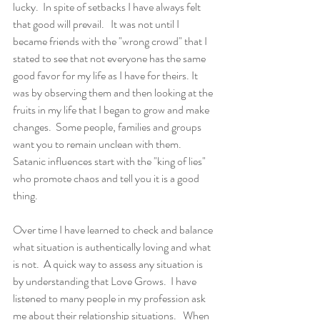
lucky.  In spite of setbacks I have always felt 
that good will prevail.   It was not until I 
became friends with the "wrong crowd" that I 
stated to see that not everyone has the same 
good favor for my life as I have for theirs. It 
was by observing them and then looking at the 
fruits in my life that I began to grow and make 
changes.  Some people, families and groups 
want you to remain unclean with them.  
Satanic influences start with the "king of lies" 
who promote chaos and tell you it is a good 
thing.
Over time I have learned to check and balance 
what situation is authentically loving and what 
is not.  A quick way to assess any situation is 
by understanding that Love Grows.  I have 
listened to many people in my profession ask 
me about their relationship situations.   When 