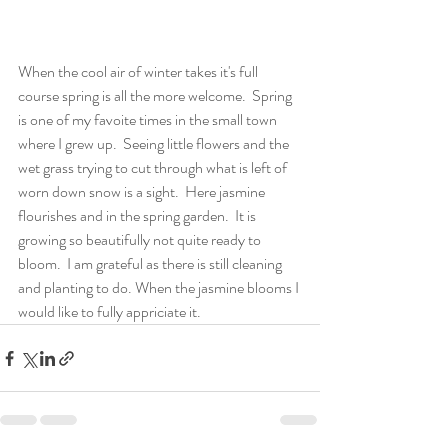
When the cool air of winter takes it's full 
course spring is all the more welcome.  Spring 
is one of my favoite times in the small town 
where I grew up.  Seeing little flowers and the 
wet grass trying to cut through what is left of 
worn down snow is a sight.  Here jasmine 
flourishes and in the spring garden.  It is 
growing so beautifully not quite ready to 
bloom.  I am grateful as there is still cleaning 
and planting to do. When the jasmine blooms I 
would like to fully appriciate it.