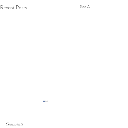
Recent Posts
See All
Comments