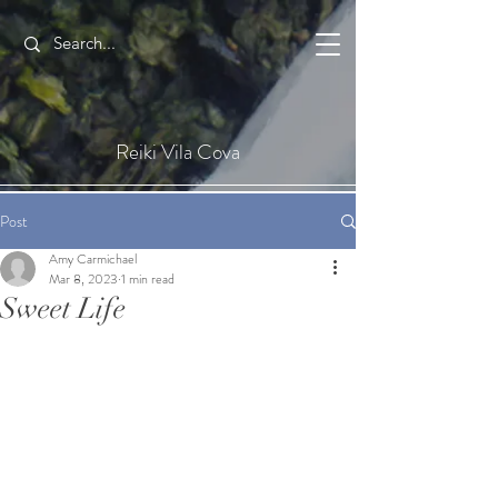
Reiki Vila Cova
Post
Amy Carmichael
Mar 8, 2023
1 min read
Sweet Life