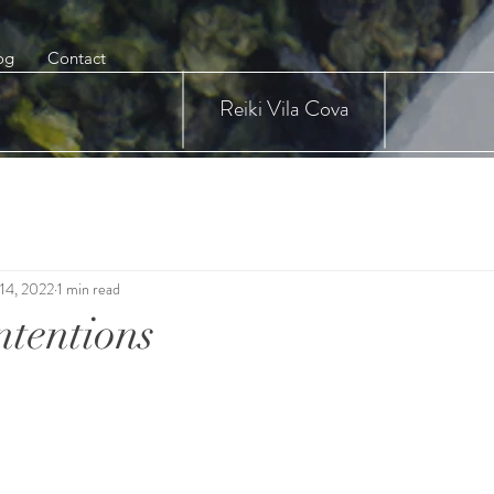
og
Contact
Reiki Vila Cova
14, 2022
1 min read
ntentions