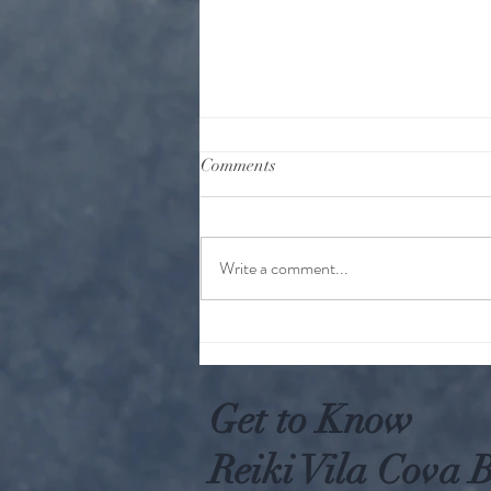
Comments
Write a comment...
Why Worry When You Can Act
Get to Know
Reiki Vila Cova B