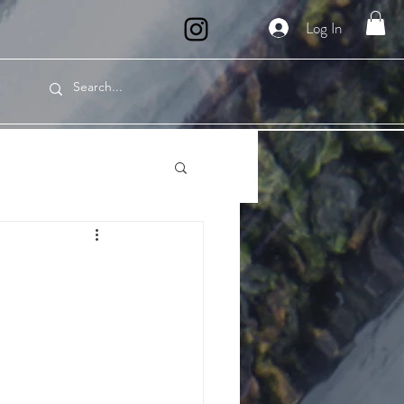
Log In