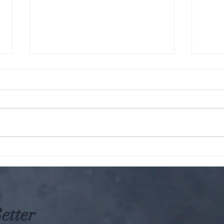
The KARMIC Truth : Hindu
Parampara: W
Perspective on Harming
A gro
Animals
etter