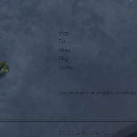
Shop
Extras
About
Blog
Contact
Customer service:
info@reikivilacova.
©2023 by Reiki Vila Cova