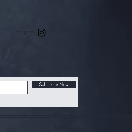
Instagram
Subscribe Now
Back to top