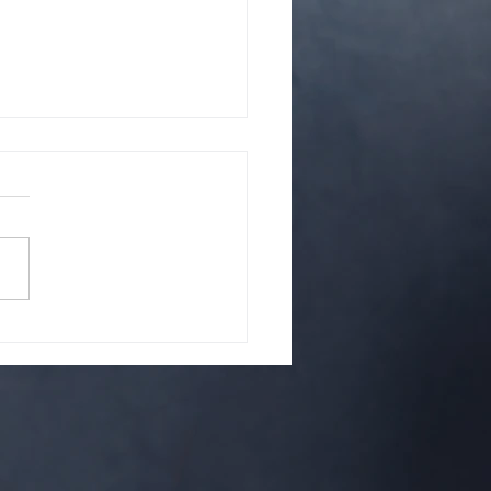
hat is it? A cult?
up of strange people? Or is
it something righteous.