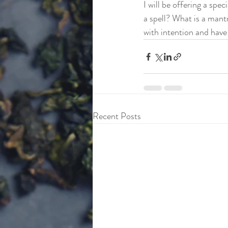
I will be offering a spe
a spell? What is a mantr
with intention and have 
Recent Posts