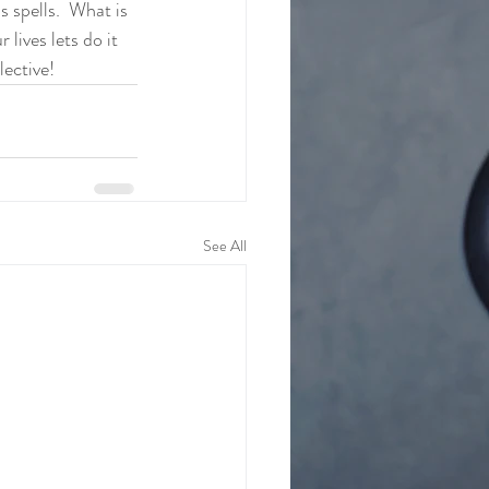
s spells.  What is 
lives lets do it 
lective!
See All