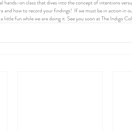
cial hands-on class that dives into the concept of intentions versu
a and how to record your findings!  If we must be in action in our 
a little fun while we are doing it. See you soon at The Indigo Col