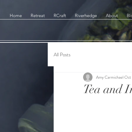
Home
Retreat
RCraft
Riverhedge
About
Bl
All Posts
Amy Carmichael
Oct 
Tea and I