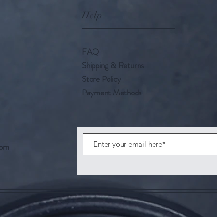
Help
FAQ
Shipping & Returns
Store Policy
Payment Methods
com