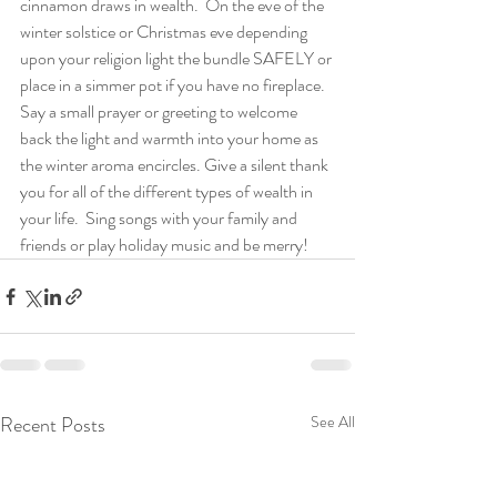
cinnamon draws in wealth.  On the eve of the 
winter solstice or Christmas eve depending 
upon your religion light the bundle SAFELY or 
place in a simmer pot if you have no fireplace.  
Say a small prayer or greeting to welcome 
back the light and warmth into your home as 
the winter aroma encircles. Give a silent thank 
you for all of the different types of wealth in 
your life.  Sing songs with your family and 
friends or play holiday music and be merry! 
Recent Posts
See All