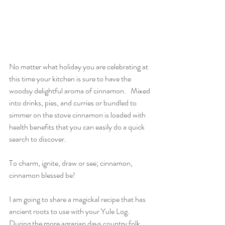
No matter what holiday you are celebrating at 
this time your kitchen is sure to have the 
woodsy delightful aroma of cinnamon.   Mixed 
into drinks, pies, and curries or bundled to 
simmer on the stove cinnamon is loaded with 
health benefits that you can easily do a quick 
search to discover.  
To charm, ignite, draw or see; cinnamon, 
cinnamon blessed be!
I am going to share a magickal recipe that has 
ancient roots to use with your Yule Log.  
During the more agrarian days country folk 