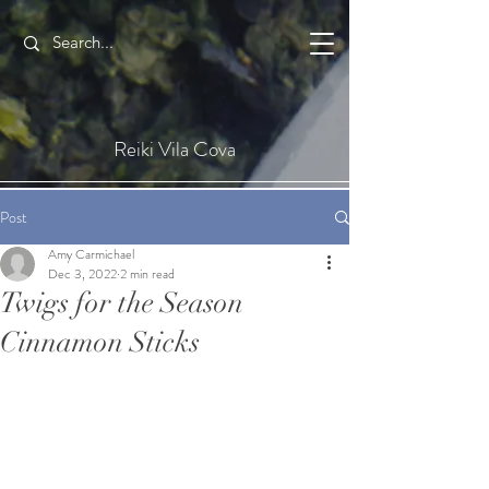
Reiki Vila Cova
Post
Amy Carmichael
Dec 3, 2022
2 min read
Twigs for the Season
Cinnamon Sticks