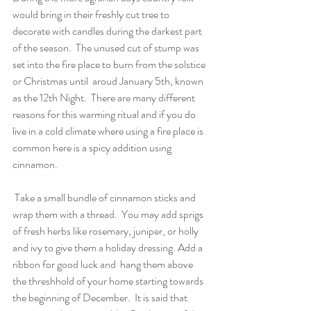
would bring in their freshly cut tree to 
decorate with candles during the darkest part 
of the season.  The unused cut of stump was 
set into the fire place to burn from the solstice 
or Christmas until  aroud January 5th, known 
as the 12th Night.  There are many different 
reasons for this warming ritual and if you do 
live in a cold climate where using a fire place is 
common here is a spicy addition using 
cinnamon.
 Take a small bundle of cinnamon sticks and 
wrap them with a thread.  You may add sprigs 
of fresh herbs like rosemary, juniper, or holly 
and ivy to give them a holiday dressing. Add a 
ribbon for good luck and  hang them above 
the threshhold of your home starting towards 
the beginning of December.  It is said that 